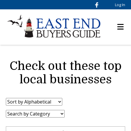
Log In
Check out these top
local businesses
Sort
by:
Category: