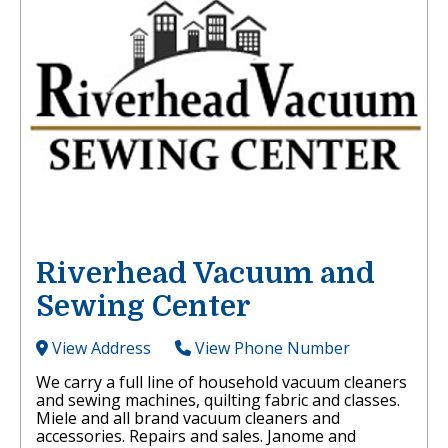
Riverhead Vacuum and
Sewing Center
View Address
View Phone Number
We carry a full line of household vacuum cleaners
and sewing machines, quilting fabric and classes.
Miele and all brand vacuum cleaners and
accessories. Repairs and sales. Janome and