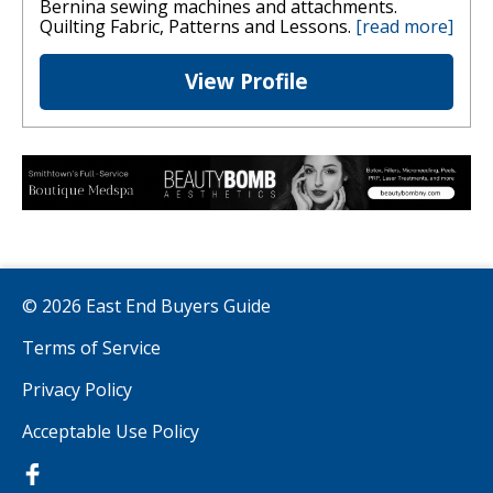
Bernina sewing machines and attachments.
Quilting Fabric, Patterns and Lessons.
[read more]
View Profile
© 2026 East End Buyers Guide
Terms of Service
Privacy Policy
Acceptable Use Policy