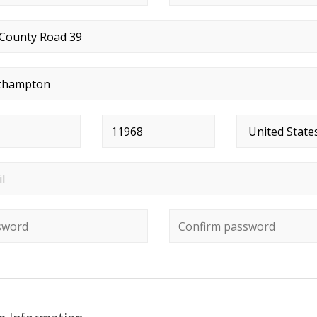
t address
*
*
Postal code
*
Country
*
*
ord
*
Confirm password