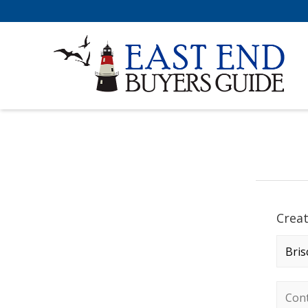
Crea
Comp
Conta