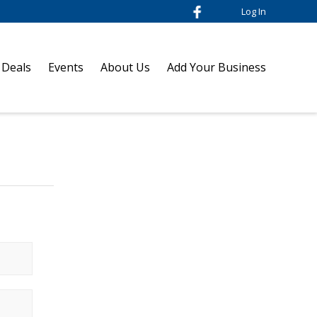
Log In
 Deals
Events
About Us
Add Your Business