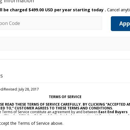
ng Information
ll be charged
$499.00 USD per year starting today
.
Cancel anyt
n code
App
s
d/Revised: July 28, 2017
TERMS OF SERVICE
SE READ THESE TERMS OF SERVICE CAREFULLY. BY CLICKING “ACCEPTED 
ED TO,” CUSTOMER AGREES TO THESE TERMS AND CONDITIONS.
e Terms of Service constitute an agreement by and between
East End Buyers
e
(“Vendor,” “We” or “Us”) and the individual, corporation, LLC, partnership, sol
ietorship, or other business entity agreeing to these Terms of Service (“Custom
ccept the Terms of Service above.
ou”). This Agreement is effective as of the date Customer clicks “Accepted and
d To” (the “Effective Date”).