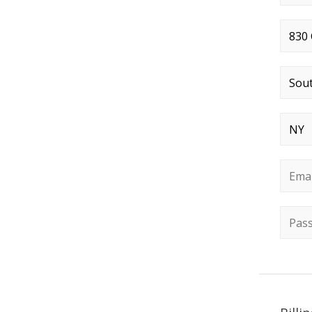
Stree
City
*
State
Email
Passw