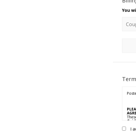
Billi
You wi
Coupo
Term
Poste
PLEA
AGRE
Thes
Guid
propr
I a
or “Y
Agree