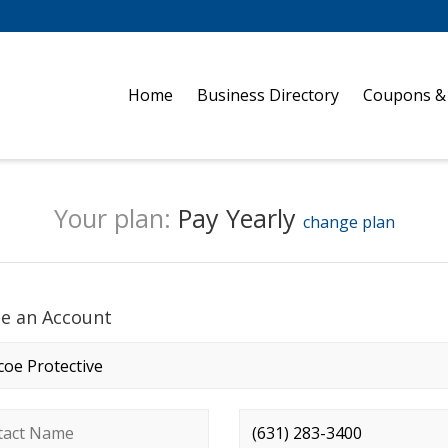
Home
Business Directory
Coupons &
Your plan:
Pay Yearly
change plan
te an Account
any name
*
ct name
*
Phone number
*