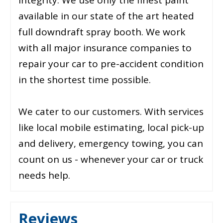
available in our state of the art heated
full downdraft spray booth. We work
with all major insurance companies to
repair your car to pre-accident condition
in the shortest time possible.
We cater to our customers. With services
like local mobile estimating, local pick-up
and delivery, emergency towing, you can
count on us - whenever your car or truck
needs help.
Reviews