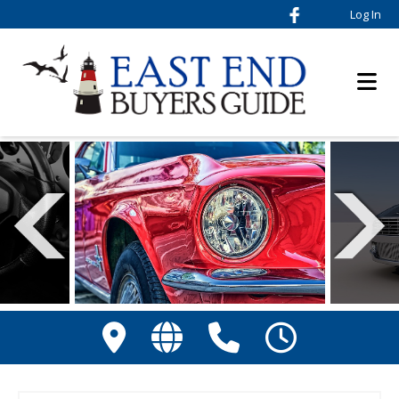
Log In