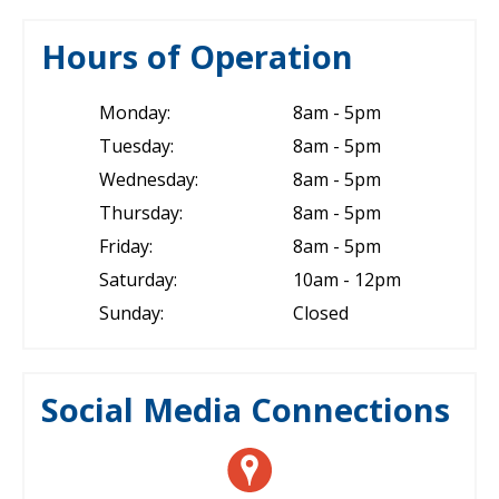
Hours of Operation
Monday:
8am - 5pm
Tuesday:
8am - 5pm
Wednesday:
8am - 5pm
Thursday:
8am - 5pm
Friday:
8am - 5pm
Saturday:
10am - 12pm
Sunday:
Closed
Social Media Connections