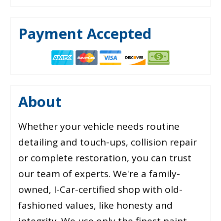
Payment Accepted
About
Whether your vehicle needs routine
detailing and touch-ups, collision repair
or complete restoration, you can trust
our team of experts. We're a family-
owned, I-Car-certified shop with old-
fashioned values, like honesty and
integrity. We use only the finest paint