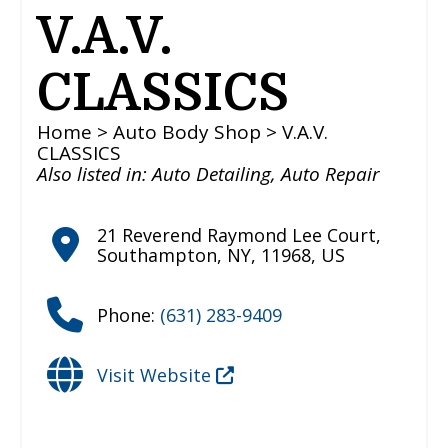
V.A.V.
CLASSICS
Home
>
Auto Body Shop
> V.A.V.
CLASSICS
Also listed in:
Auto Detailing
,
Auto Repair
21 Reverend Raymond Lee Court
,
Southampton
,
NY
,
11968
,
US
Phone:
(631) 283-9409
Visit Website