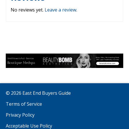
No reviews yet.
Leave a review
.
© 2026 East End Buyers Guide
Terms of Service
Privacy Policy
Acceptable Use Policy