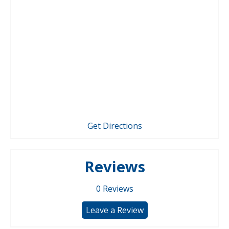
Get Directions
Reviews
0
Reviews
Leave a Review