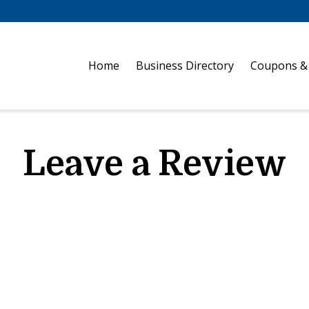
Home
Business Directory
Coupons &
Leave a Review