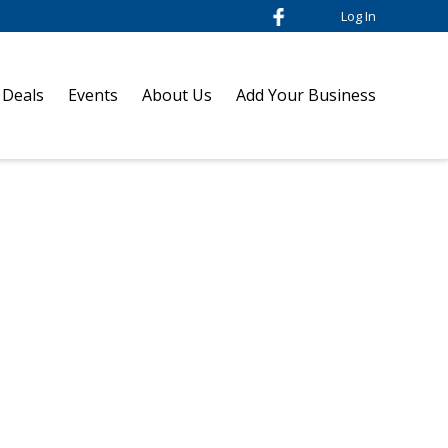
Log In
 Deals
Events
About Us
Add Your Business