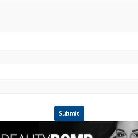
Submit