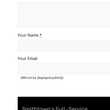
Your Name
*
Your Email
(Will not be displayed publicly)