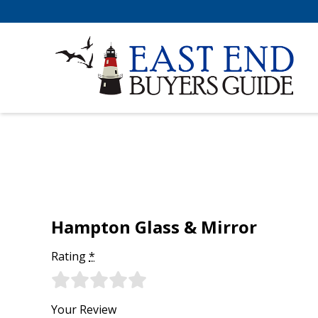
Hampton Glass & Mirror
Rating
*
Your Review