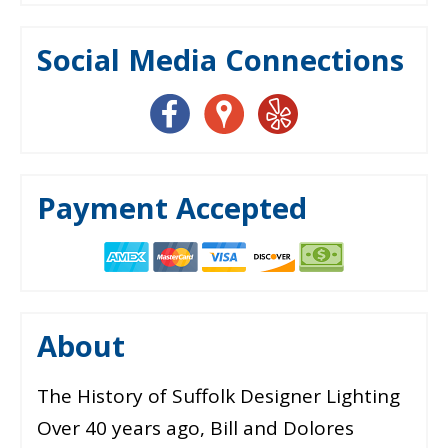
Social Media Connections
Payment Accepted
About
The History of Suffolk Designer Lighting
Over 40 years ago, Bill and Dolores