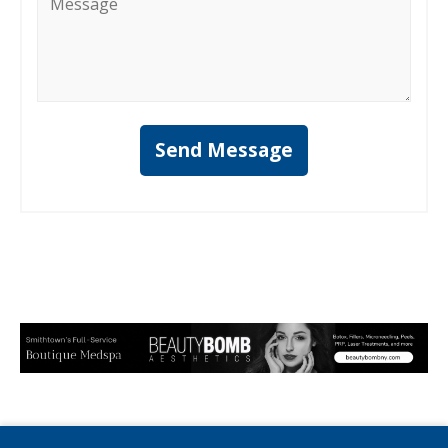
*
Send Message