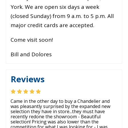
York. We are open six days a week
(closed Sunday) from 9 a.m. to 5 p.m. All
major credit cards are accepted.
Come visit soon!
Bill and Dolores
Reviews
Came in the other day to buy a Chandelier and
was pleasantly surprised by the expanded new
selection they have in store...they must have
recently redone the showroom - Beautiful
selection! Pricing was also lower than the
competition for what I was looking for - I was