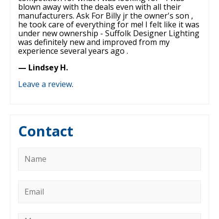
blown away with the deals even with all their
manufacturers. Ask For Billy jr the owner's son ,
he took care of everything for me! I felt like it was
under new ownership - Suffolk Designer Lighting
was definitely new and improved from my
experience several years ago .
— Lindsey H.
Leave a review
.
Contact
Name
*
Email
*
Message