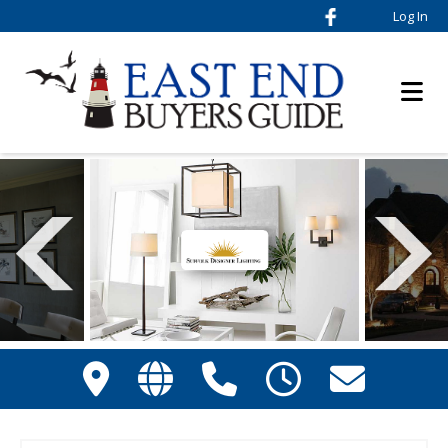
Log In