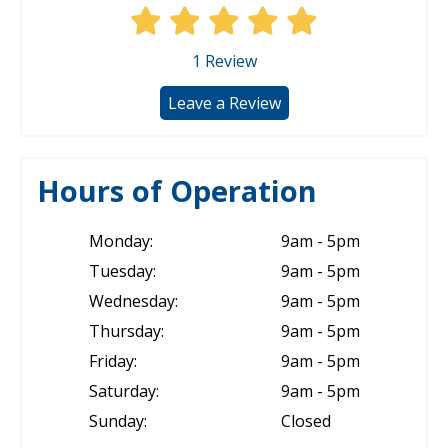
1
Review
Leave a Review
Hours of Operation
Monday:
9am - 5pm
Tuesday:
9am - 5pm
Wednesday:
9am - 5pm
Thursday:
9am - 5pm
Friday:
9am - 5pm
Saturday:
9am - 5pm
Sunday:
Closed