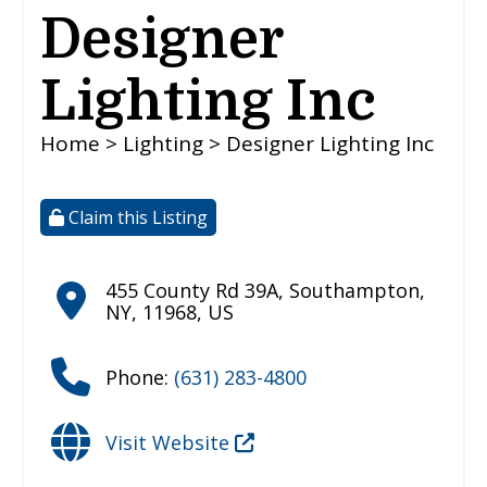
Designer
Lighting Inc
Home
>
Lighting
> Designer Lighting Inc
Claim this Listing
455 County Rd 39A
,
Southampton
,
NY
,
11968
,
US
Phone:
(631) 283-4800
Visit Website