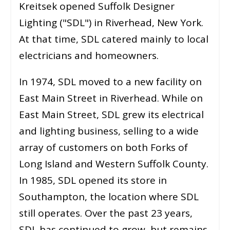
Kreitsek opened Suffolk Designer
Lighting ("SDL") in Riverhead, New York.
At that time, SDL catered mainly to local
electricians and homeowners.
In 1974, SDL moved to a new facility on
East Main Street in Riverhead. While on
East Main Street, SDL grew its electrical
and lighting business, selling to a wide
array of customers on both Forks of
Long Island and Western Suffolk County.
In 1985, SDL opened its store in
Southampton, the location where SDL
still operates. Over the past 23 years,
SDL has continued to grow, but remains