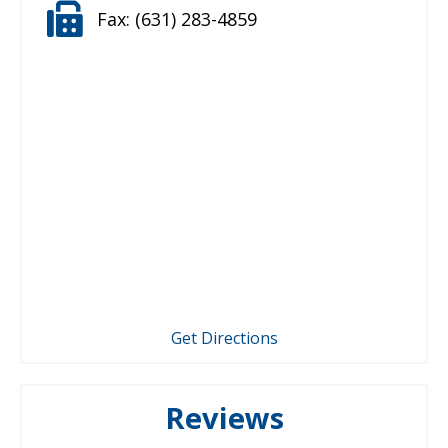
Fax:
(631) 283-4859
Get Directions
Reviews