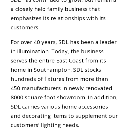
a closely held family business that
emphasizes its relationships with its
customers.
For over 40 years, SDL has been a leader
in illumination. Today, the business
serves the entire East Coast from its
home in Southampton. SDL stocks
hundreds of fixtures from more than
450 manufacturers in newly renovated
8000 square foot showroom. In addition,
SDL carries various home accessories
and decorating items to supplement our
customers' lighting needs.