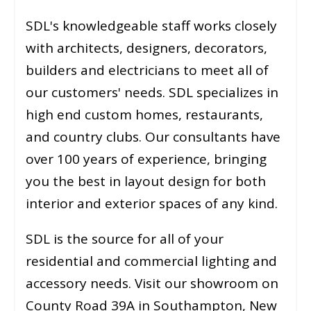
SDL's knowledgeable staff works closely
with architects, designers, decorators,
builders and electricians to meet all of
our customers' needs. SDL specializes in
high end custom homes, restaurants,
and country clubs. Our consultants have
over 100 years of experience, bringing
you the best in layout design for both
interior and exterior spaces of any kind.
SDL is the source for all of your
residential and commercial lighting and
accessory needs. Visit our showroom on
County Road 39A in Southampton, New