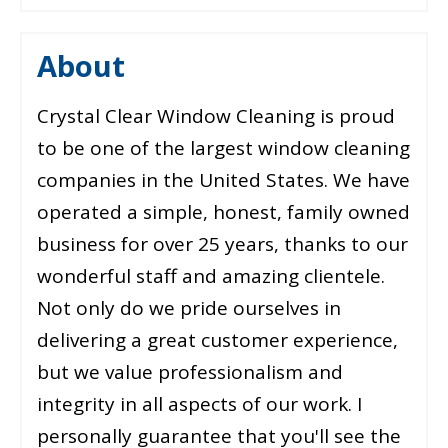
About
Crystal Clear Window Cleaning is proud
to be one of the largest window cleaning
companies in the United States. We have
operated a simple, honest, family owned
business for over 25 years, thanks to our
wonderful staff and amazing clientele.
Not only do we pride ourselves in
delivering a great customer experience,
but we value professionalism and
integrity in all aspects of our work. I
personally guarantee that you'll see the