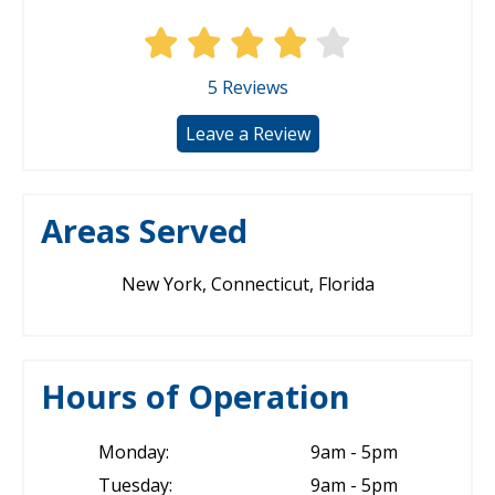
5
Reviews
Leave a Review
Areas Served
New York, Connecticut, Florida
Hours of Operation
Monday:
9am - 5pm
Tuesday:
9am - 5pm