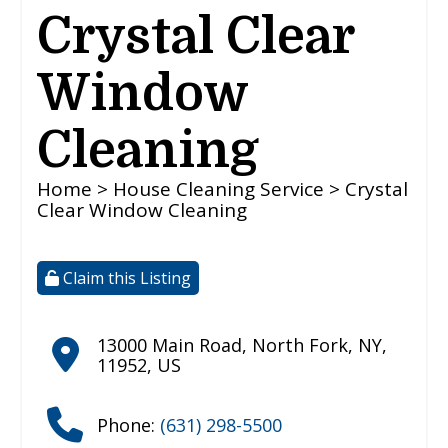
Crystal Clear
Window
Cleaning
Home
>
House Cleaning Service
> Crystal
Clear Window Cleaning
Claim this Listing
13000 Main Road
,
North Fork
,
NY
,
11952
,
US
Phone:
(631) 298-5500