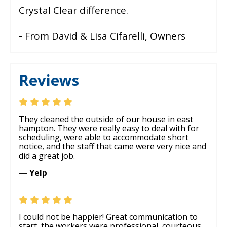
Crystal Clear difference.
- From David & Lisa Cifarelli, Owners
Reviews
They cleaned the outside of our house in east
hampton. They were really easy to deal with for
scheduling, were able to accommodate short
notice, and the staff that came were very nice and
did a great job.
— Yelp
I could not be happier! Great communication to
start, the workers were professional, courteous,