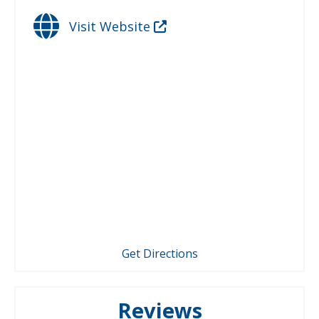
Visit Website
Get Directions
Reviews