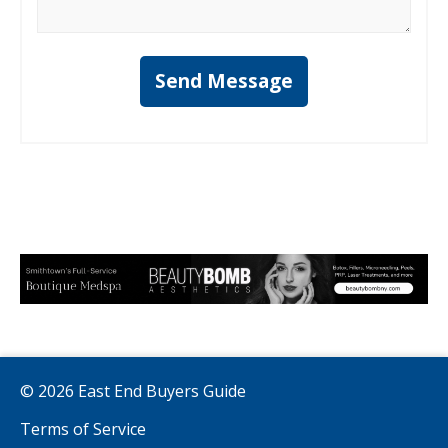
Send Message
© 2026 East End Buyers Guide
Terms of Service