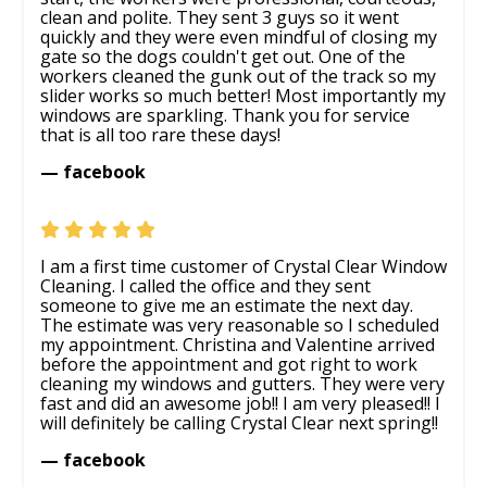
clean and polite. They sent 3 guys so it went
quickly and they were even mindful of closing my
gate so the dogs couldn't get out. One of the
workers cleaned the gunk out of the track so my
slider works so much better! Most importantly my
windows are sparkling. Thank you for service
that is all too rare these days!
— facebook
I am a first time customer of Crystal Clear Window
Cleaning. I called the office and they sent
someone to give me an estimate the next day.
The estimate was very reasonable so I scheduled
my appointment. Christina and Valentine arrived
before the appointment and got right to work
cleaning my windows and gutters. They were very
fast and did an awesome job!! I am very pleased!! I
will definitely be calling Crystal Clear next spring!!
— facebook