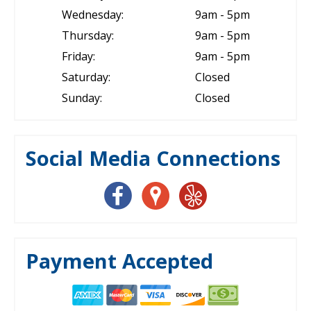
Wednesday:
9am - 5pm
Thursday:
9am - 5pm
Friday:
9am - 5pm
Saturday:
Closed
Sunday:
Closed
Social Media Connections
Payment Accepted