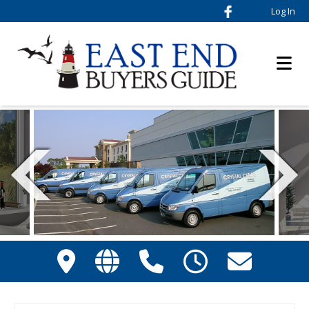
Log In