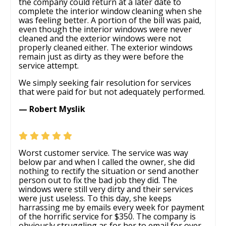
the company could return at a later date to
complete the interior window cleaning when she
was feeling better. A portion of the bill was paid,
even though the interior windows were never
cleaned and the exterior windows were not
properly cleaned either. The exterior windows
remain just as dirty as they were before the
service attempt.
We simply seeking fair resolution for services
that were paid for but not adequately performed.
— Robert Myslik
Worst customer service. The service was way
below par and when I called the owner, she did
nothing to rectify the situation or send another
person out to fix the bad job they did. The
windows were still very dirty and their services
were just useless. To this day, she keeps
harrassing me by emails every week for payment
of the horrific service for $350. The company is
obviously struggling as for her to email for over