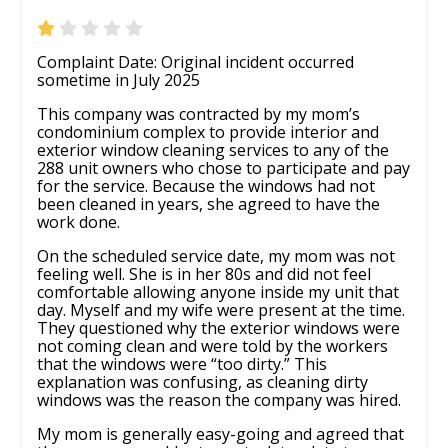
Complaint Date: Original incident occurred
sometime in July 2025
This company was contracted by my mom’s
condominium complex to provide interior and
exterior window cleaning services to any of the
288 unit owners who chose to participate and pay
for the service. Because the windows had not
been cleaned in years, she agreed to have the
work done.
On the scheduled service date, my mom was not
feeling well. She is in her 80s and did not feel
comfortable allowing anyone inside my unit that
day. Myself and my wife were present at the time.
They questioned why the exterior windows were
not coming clean and were told by the workers
that the windows were “too dirty.” This
explanation was confusing, as cleaning dirty
windows was the reason the company was hired.
My mom is generally easy-going and agreed that