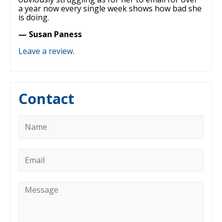
a year now every single week shows how bad she
is doing.
— Susan Paness
Leave a review
.
Contact
Name
*
Email
*
Message
*