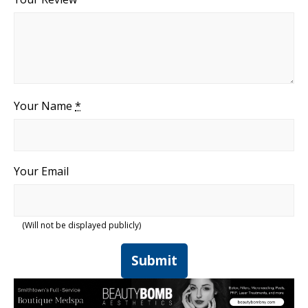
Your Name
*
Your Email
(Will not be displayed publicly)
Submit