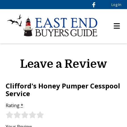
Log In
Leave a Review
Clifford's Honey Pumper Cesspool
Service
Rating
*
Your Review