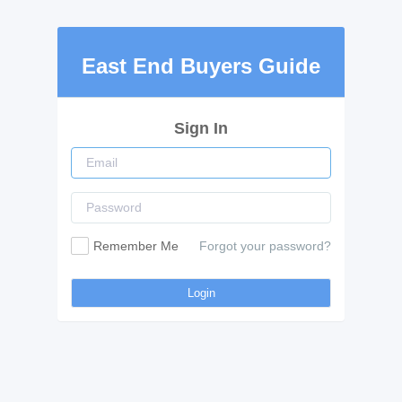
East End Buyers Guide
Sign In
Remember Me
Forgot your password?