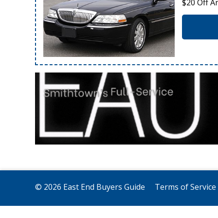
$20 Off A
© 2026 East End Buyers Guide
Terms of Service