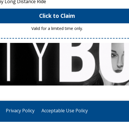
ny Long Distance Ride
Click to Claim
Valid for a limited time only.
Privacy Policy
Acceptable Use Policy