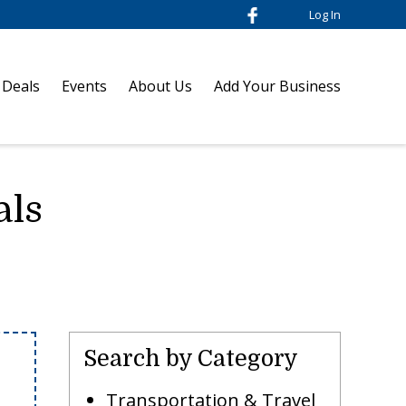
Log In
 Deals
Events
About Us
Add Your Business
als
Search by Category
Transportation & Travel