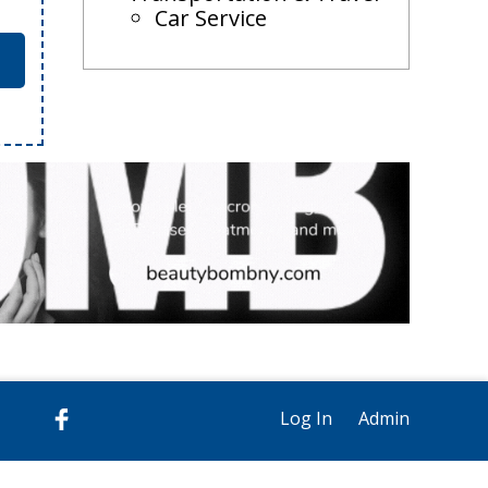
Car Service
Log In
Admin