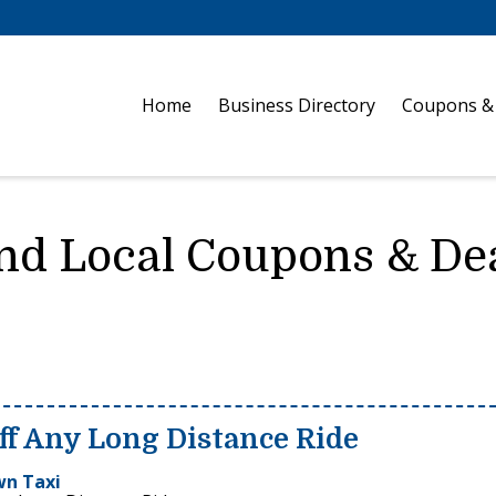
Home
Business Directory
Coupons &
nd Local Coupons & De
ff Any Long Distance Ride
n Taxi