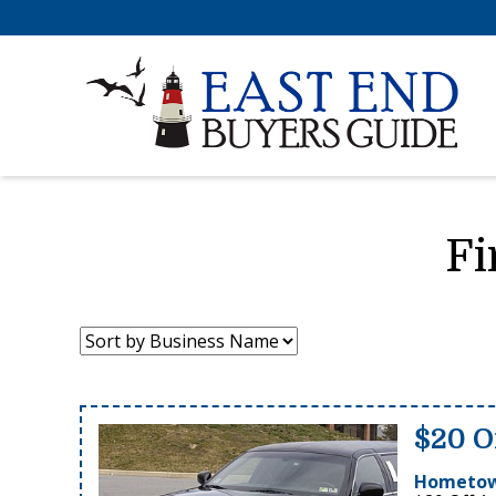
Fi
Sort
by:
$20 O
Hometow