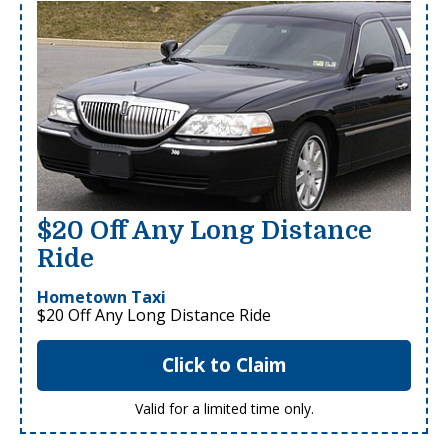
$20 Off Any Long Distance
Ride
Hometown Taxi
$20 Off Any Long Distance Ride
Click to Claim
Valid for a limited time only.