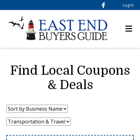
Log In
Find Local Coupons
& Deals
Sort
by:
Category: